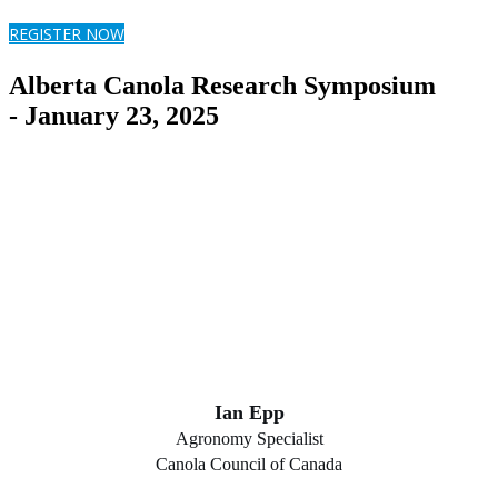
REGISTER NOW
Alberta Canola Research Symposium
- January 23, 2025
Ian Epp
Agronomy Specialist
Canola Council of Canada