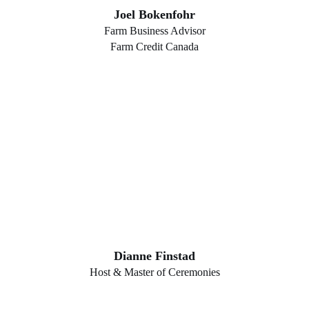
Joel Bokenfohr
Farm Business Advisor
Farm Credit Canada
Dianne Finstad
Host & Master of Ceremonies