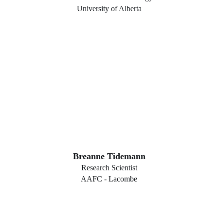
University of Alberta
Breanne Tidemann
Research Scientist
AAFC - Lacombe