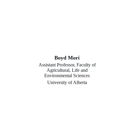
Boyd Mori
Assistant Professor, Faculty of
Agricultural, Life and
Environmental Sciences
University of Alberta