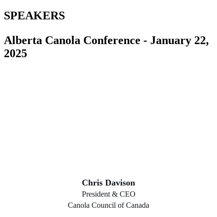
SPEAKERS
Alberta Canola Conference - January 22,
2025
Chris Davison
President & CEO
Canola Council of Canada