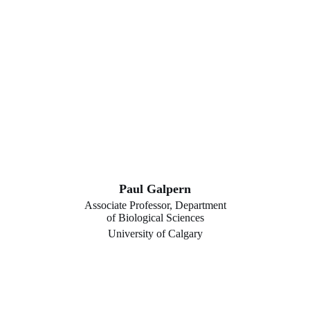
Paul Galpern
Associate Professor, Department
of Biological Sciences
University of Calgary