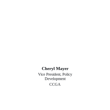
Cheryl Mayer
Vice President, Policy
Development
CCGA