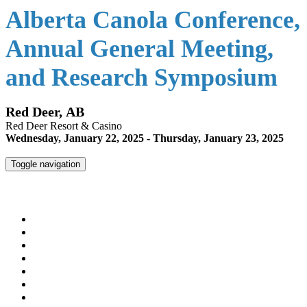
Alberta Canola Conference,
Annual General Meeting,
and Research Symposium
Red Deer, AB
Red Deer Resort & Casino
Wednesday, January 22, 2025 - Thursday, January 23, 2025
Toggle navigation
Alberta Canola Conference, Annual General Meeting, and
Research Symposium
HOME
REGISTER
AGENDA
SPEAKERS
MEET THE DIRECTORS & STAFF
HOTEL INFO
ALBERTACANOLA.COM