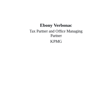
Ebony Verbonac
Tax Partner and Office Managing
Partner
KPMG