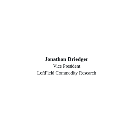
Jonathon Driedger
Vice President
LeftField Commodity Research