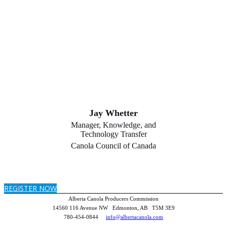
Jay Whetter
Manager, Knowledge, and
Technology Transfer
Canola Council of Canada
REGISTER NOW
Alberta Canola Producers Commission
14560 116 Avenue NW Edmonton, AB T5M 3E9
780-454-0844
info@albertacanola.com