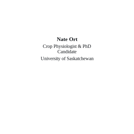
Nate Ort
Crop Physiologist & PhD
Candidate
University of Saskatchewan