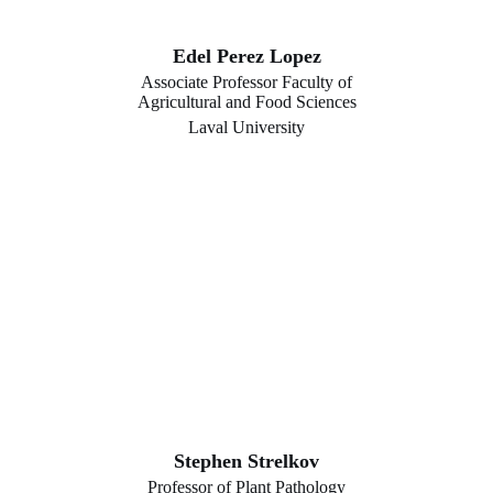
Edel Perez Lopez
Associate Professor Faculty of
Agricultural and Food Sciences
Laval University
Stephen Strelkov
Professor of Plant Pathology