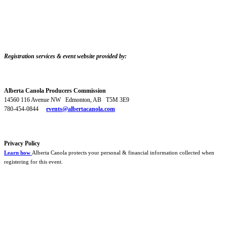
Registration services & event website provided by:
Alberta Canola Producers Commission
14560 116 Avenue NW Edmonton, AB T5M 3E9
780-454-0844
events@albertacanola.com
Privacy Policy
Learn how
Alberta Canola protects your personal & financial information collected when
registering for this event.