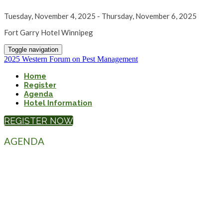
Tuesday, November 4, 2025 - Thursday, November 6, 2025
Fort Garry Hotel Winnipeg
Toggle navigation
2025 Western Forum on Pest Management
Home
Register
Agenda
Hotel Information
REGISTER NOW
AGENDA