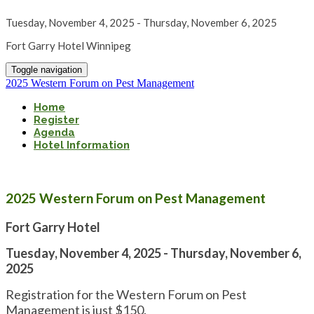
Tuesday, November 4, 2025 - Thursday, November 6, 2025
Fort Garry Hotel Winnipeg
Toggle navigation
2025 Western Forum on Pest Management
Home
Register
Agenda
Hotel Information
2025 Western Forum on Pest Management
Fort Garry Hotel
Tuesday, November 4, 2025 - Thursday, November 6,
2025
Registration for the Western Forum on Pest
Management is just $150.