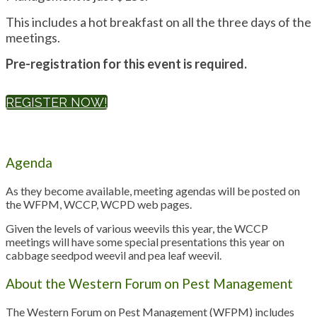
This includes a hot breakfast on all the three days of the
meetings.
Pre-registration for this event is required.
REGISTER NOW!
Agenda
As they become available, meeting agendas will be posted on
the WFPM, WCCP, WCPD web pages.
Given the levels of various weevils this year, the WCCP
meetings will have some special presentations this year on
cabbage seedpod weevil and pea leaf weevil.
About the Western Forum on Pest Management
The Western Forum on Pest Management (WFPM) includes