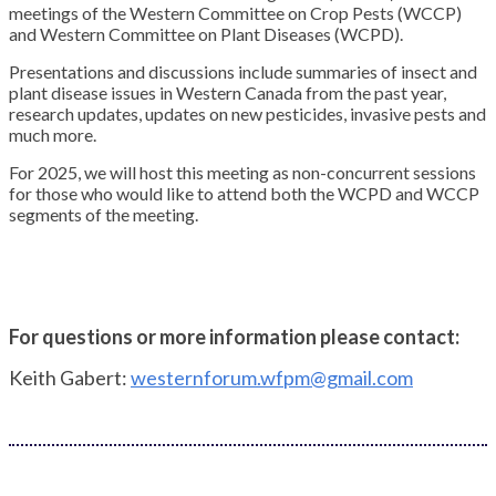
meetings of the Western Committee on Crop Pests (WCCP)
and Western Committee on Plant Diseases (WCPD).
Presentations and discussions include summaries of insect and
plant disease issues in Western Canada from the past year,
research updates, updates on new pesticides, invasive pests and
much more.
For 2025, we will host this meeting as non-concurrent sessions
for those who would like to attend both the WCPD and WCCP
segments of the meeting.
For questions or more information please contact:
Keith Gabert:
westernforum.wfpm@gmail.com