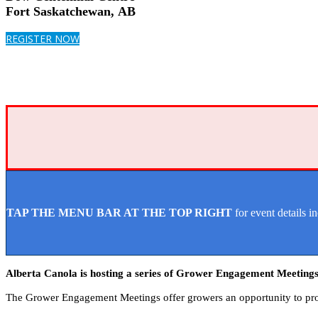
Fort Saskatchewan, AB
REGISTER NOW
TAP THE MENU BAR AT THE TOP RIGHT
for event details i
Alberta Canola is hosting a series of Grower Engagement Meetings
The Grower Engagement Meetings offer growers an opportunity to prov