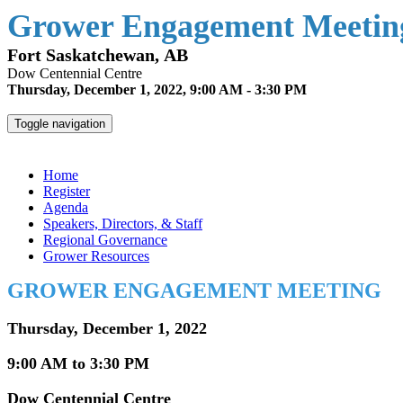
Grower Engagement Meeting
Fort Saskatchewan, AB
Dow Centennial Centre
Thursday, December 1, 2022, 9:00 AM - 3:30 PM
Toggle navigation
Grower Engagement Meeting - Fort Saskatchewan
Home
Register
Agenda
Speakers, Directors, & Staff
Regional Governance
Grower Resources
GROWER ENGAGEMENT MEETING
Thursday, December 1, 2022
9:00 AM to 3:30 PM
Dow Centennial Centre