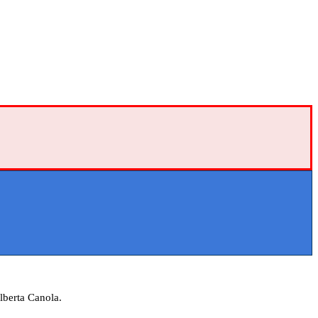
lberta Canola.