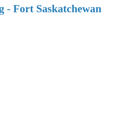
 - Fort Saskatchewan