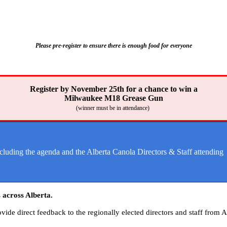
Please pre-register to ensure there is enough food for everyone
Register by November 25th for a chance to win a
Milwaukee M18 Grease Gun
(winner must be in attendance)
ncluding the agenda and the Alberta Canola Directors & Staff attending
 across Alberta.
ide direct feedback to the regionally elected
directors
and staff from A