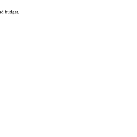
nd budget.