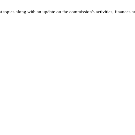
opics along with an update on the commission's activities, finances a