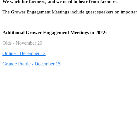
We work for farmers, and we need to hear from farmers.
The Grower Engagement Meetings include guest speakers on important t
Additional Grower Engagement Meetings in 2022:
Olds - November 29
Online - December 13
Grande Prairie - December 15