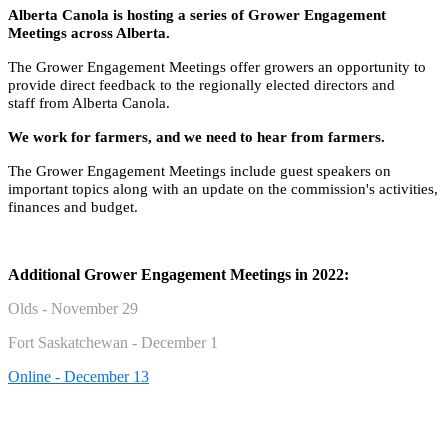
Alberta Canola is hosting a series of Grower Engagement
Meetings across Alberta.
The Grower Engagement Meetings offer growers an opportunity to
provide direct feedback to the regionally elected
directors
and
staff from Alberta Canola.
We work for farmers, and we need to hear from farmers.
The Grower Engagement Meetings include guest speakers on
important topics along with an update on the commission's activities,
finances and budget.
Additional Grower Engagement Meetings in 2022:
Olds - November 29
Fort Saskatchewan - December 1
Online - December 13