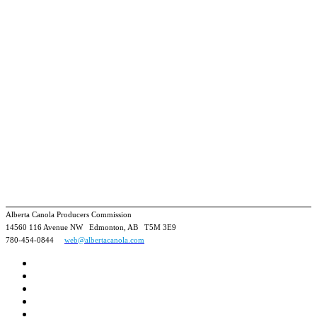
Alberta Canola Producers Commission
14560 116 Avenue NW Edmonton, AB T5M 3E9
780-454-0844
web@albertacanola.com