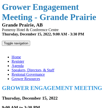
Grower Engagement
Meeting - Grande Prairie
Grande Prairie, AB
Pomeroy Hotel & Conference Centre
Thursday, December 15, 2022, 9:00 AM - 3:30 PM
Toggle navigation
Grower Engagement Meeting - Grande Prairie
Home
Register
Agenda
Speakers, Directors, & Staff
Regional Governance
Grower Resources
GROWER ENGAGEMENT MEETING
Thursday, December 15, 2022
9:00 AM to 3:30 PM