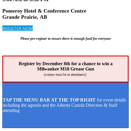
Pomeroy Hotel & Conference Centre
Grande Prairie, AB
REGISTER NOW
Please pre-register to ensure there is enough food for everyone
Register by December 8th for a chance to win a
Milwaukee M18 Grease Gun
(winner must be in attendance)
TAP THE MENU BAR AT THE TOP RIGHT
for event details
including the agenda and the Alberta Canola Directors & Staff
attending