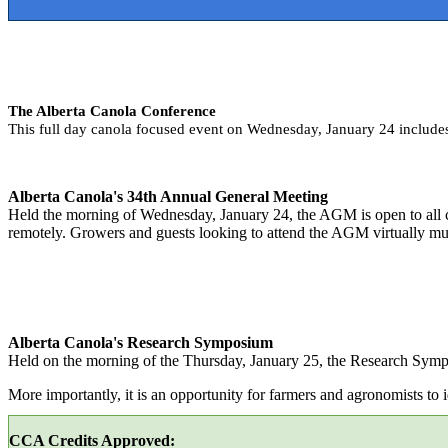
The Alberta Canola Conference
This full day canola focused event on Wednesday, January 24 includ
Alberta Canola's 34th Annual General Meeting
Held the morning of Wednesday, January 24, the AGM is open to all co
remotely. Growers and guests looking to attend the AGM virtually mu
Alberta Canola's Research Symposium
Held on the morning of the Thursday, January 25, the Research Sympos
More importantly, it is an opportunity for farmers and agronomists to id
CCA Credits Approved: