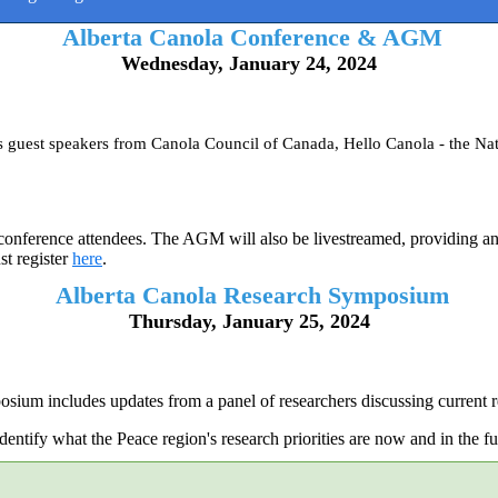
Alberta Canola Conference & AGM
Wednesday, January 24, 2024
es guest speakers from Canola Council of Canada, Hello Canola - the
nference attendees. The AGM will also be livestreamed, providing an o
st register
here
.
Alberta Canola Research Symposium
Thursday, January 25, 2024
ium includes updates from a panel of researchers discussing current re
entify what the Peace region's research priorities are now and in the fut