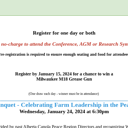
t.
Register for one day or both
s no-charge to attend the Conference, AGM or Research Sy
re-registration is required to ensure enough seating and food for attendee
Register by January 15, 2024 for a chance to win a
Milwaukee M18 Grease Gun
(One draw each day - winner must be in attendance)
nquet - Celebrating Farm Leadership in the Pe
Wednesday, January 24, 2024 at 6:30pm
ided by past Alberta Canola Peace Region Directors and recognizing Walt