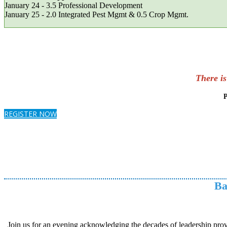
January 24 - 3.5 Professional Development
January 25 - 2.0 Integrated Pest Mgmt & 0.5 Crop Mgm
There i
P
REGISTER NOW
Ba
Join us for an evening acknowledging the decades of leadership prov