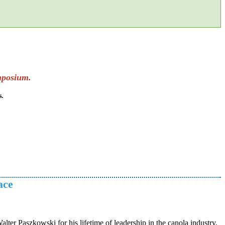
mposium.
s.
ace
er Paszkowski for his lifetime of leadership in the canola industry,