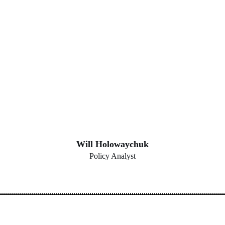
Will Holowaychuk
Policy Analyst