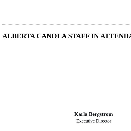
ALBERTA CANOLA STAFF IN ATTEN
Karla Bergstrom
Executive Director