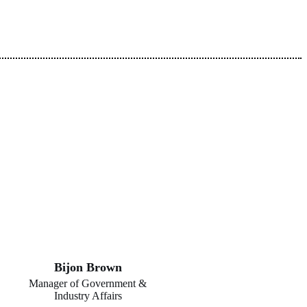
Bijon Brown
Manager of Government &
Industry Affairs