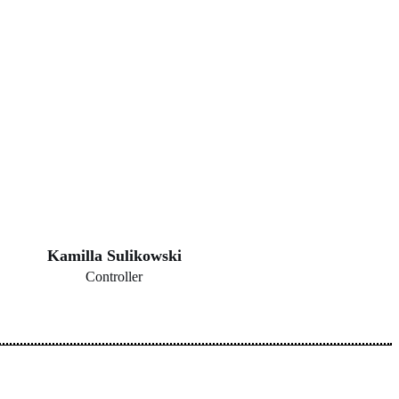
Kamilla Sulikowski
Controller