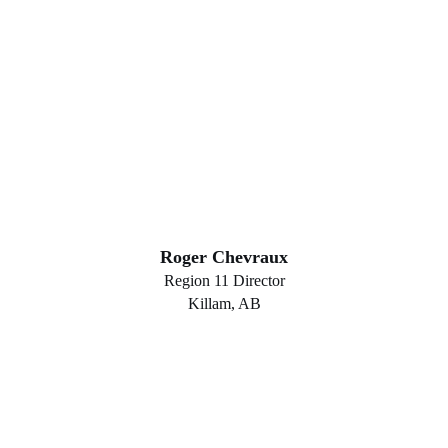
Roger Chevraux
Region 11 Director
Killam, AB