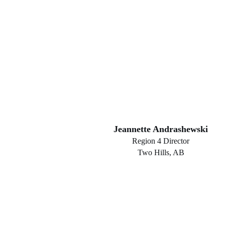
Jeannette Andrashewski
Region 4 Director
Two Hills, AB