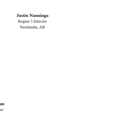
Justin Nanninga
Region 5 Director
Neerlandia, AB
an
or