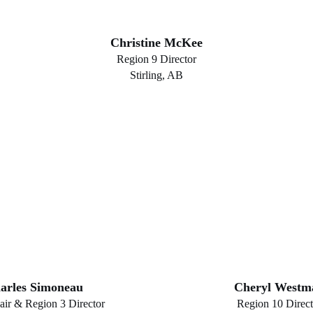
Christine McKee
Region 9 Director
Stirling, AB
arles Simoneau
Cheryl Westm
air & Region 3 Director
Region 10 Direct