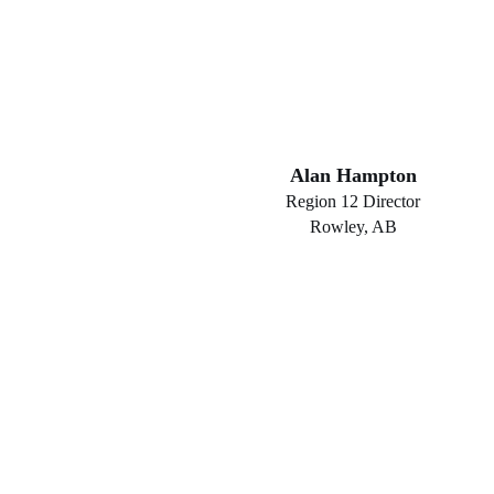
Alan Hampton
Region 12 Director
Rowley, AB