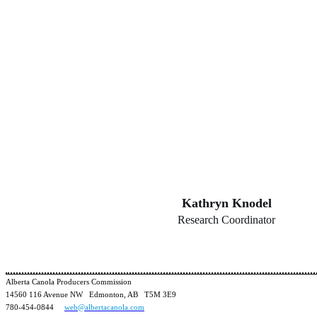
Kathryn Knodel
Research Coordinator
Alberta Canola Producers Commission
14560 116 Avenue NW Edmonton, AB T5M 3E9
780-454-0844
web@albertacanola.com