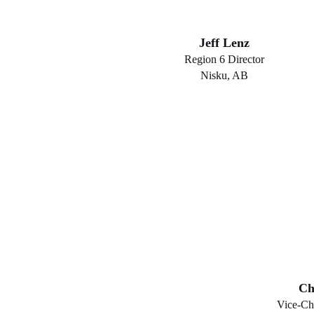
Jeff Lenz
Region 6 Director
Nisku, AB
Ch
Vice-Ch