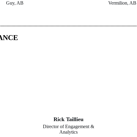
Guy, AB
Vermilion, AB
DANCE
Rick Taillieu
Director of Engagement &
Analytics