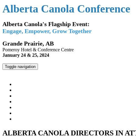
Alberta Canola Conference
Alberta Canola's Flagship Event:
Engage, Empower, Grow Together
Grande Prairie, AB
Pomeroy Hotel & Conference Centre
January 24 & 25, 2024
Toggle navigation
Alberta Canola Conference
HOME
REGISTER
AGENDA
SPEAKERS
MEET THE DIRECTORS & STAFF
HOTEL INFO
ALBERTACANOLA.COM
ALBERTA CANOLA DIRECTORS IN A