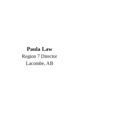
Paula Law
Region 7 Director
Lacombe, AB