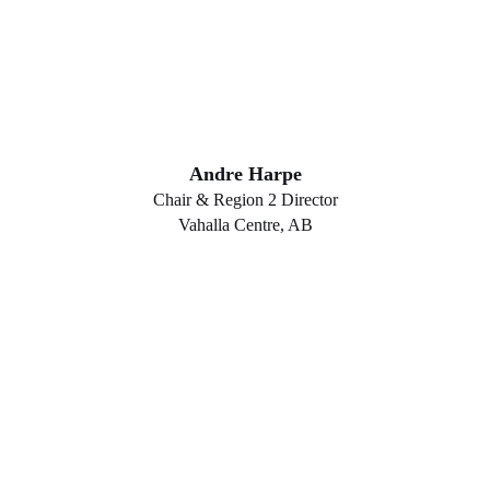
Andre Harpe
Chair & Region 2 Director
Vahalla Centre, AB