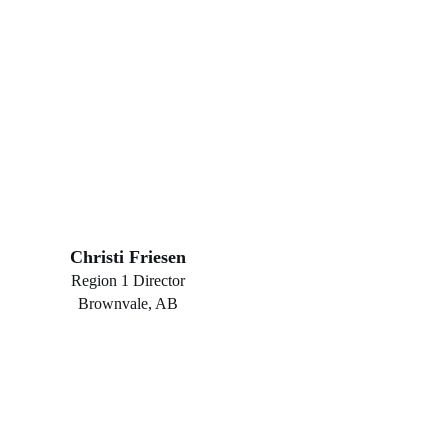
Christi Friesen
Region 1 Director
Brownvale, AB