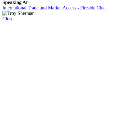
Speaking At
International Trade and Market Access - Fireside Chat
Close