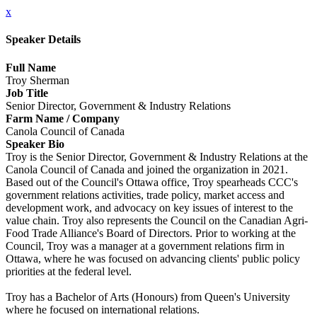
x
Speaker Details
Full Name
Troy Sherman
Job Title
Senior Director, Government & Industry Relations
Farm Name / Company
Canola Council of Canada
Speaker Bio
Troy is the Senior Director, Government & Industry Relations at the
Canola Council of Canada and joined the organization in 2021.
Based out of the Council's Ottawa office, Troy spearheads CCC's
government relations activities, trade policy, market access and
development work, and advocacy on key issues of interest to the
value chain. Troy also represents the Council on the Canadian Agri-
Food Trade Alliance's Board of Directors. Prior to working at the
Council, Troy was a manager at a government relations firm in
Ottawa, where he was focused on advancing clients' public policy
priorities at the federal level.
Troy has a Bachelor of Arts (Honours) from Queen's University
where he focused on international relations.