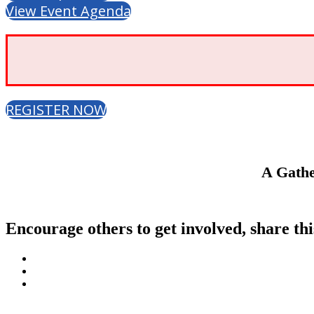
View Event Agenda
REGISTER NOW
A Gathe
Encourage others to get involved, share thi