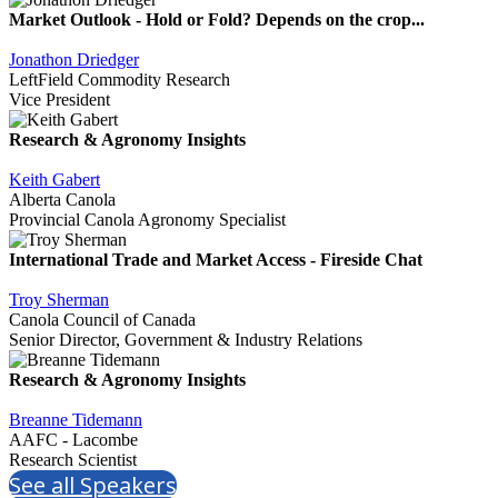
Market Outlook - Hold or Fold? Depends on the crop...
Jonathon Driedger
LeftField Commodity Research
Vice President
Research & Agronomy Insights
Keith Gabert
Alberta Canola
Provincial Canola Agronomy Specialist
International Trade and Market Access - Fireside Chat
Troy Sherman
Canola Council of Canada
Senior Director, Government & Industry Relations
Research & Agronomy Insights
Breanne Tidemann
AAFC - Lacombe
Research Scientist
See all Speakers