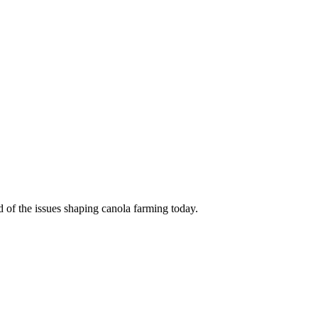
d of the issues shaping canola farming today.