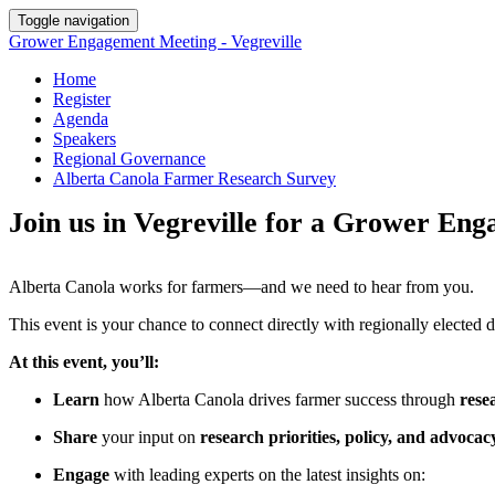
Toggle navigation
Grower Engagement Meeting - Vegreville
Home
Register
Agenda
Speakers
Regional Governance
Alberta Canola Farmer Research Survey
Join us in Vegreville for a Grower E
Alberta Canola works for farmers—and we need to hear from you.
This event is your chance to connect directly with regionally elected 
At this event, you’ll:
Learn
how Alberta Canola drives farmer success through
rese
Share
your input on
research priorities, policy, and advocac
Engage
with leading experts on the latest insights on: