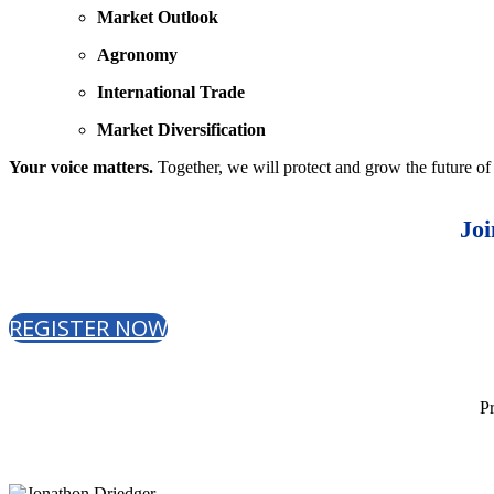
Market Outlook
Agronomy
International Trade
Market Diversification
Your voice matters.
Together, we will protect and grow the future of
Joi
REGISTER NOW
Pr