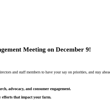
ngagement Meeting on December 9!
directors and staff members to have your say on priorities, and stay ahea
arch, advocacy, and consumer engagement.
y efforts that impact your farm.