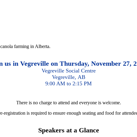
 canola farming in Alberta.
n us in Vegreville on Thursday, November 27, 
Vegreville Social Centre
Vegreville, AB
9:00 AM to 2:15 PM
There is no charge to attend and everyone is welcome.
e-registration is required to ensure enough seating and food for attende
Speakers at a Glance