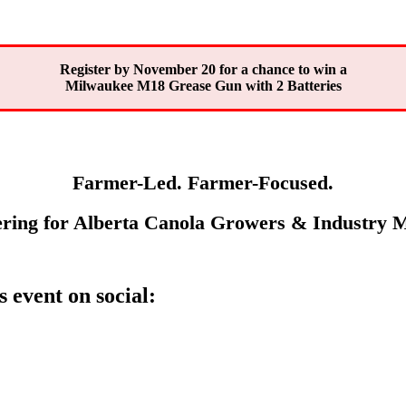
Register by November 20 for a chance to win a
Milwaukee M18 Grease Gun with 2 Batteries
Farmer-Led. Farmer-Focused.
ring for Alberta Canola Growers & Industry
s event on social: