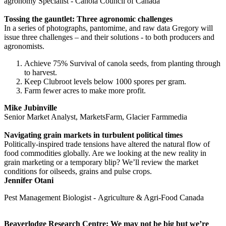
agronomy Specialist - Canola Council of Canada
Tossing the gauntlet: Three agronomic challenges
In a series of photographs, pantomime, and raw data Gregory will
issue three challenges – and their solutions - to both producers and
agronomists.
Achieve 75% Survival of canola seeds, from planting through
to harvest.
Keep Clubroot levels below 1000 spores per gram.
Farm fewer acres to make more profit.
Mike Jubinville
Senior Market Analyst, MarketsFarm, Glacier Farmmedia
Navigating grain markets in turbulent political times
Politically-inspired trade tensions have altered the natural flow of
food commodities globally. Are we looking at the new reality in
grain marketing or a temporary blip? We’ll review the market
conditions for oilseeds, grains and pulse crops.
Jennifer Otani
Pest Management Biologist - Agriculture & Agri-Food Canada
Beaverlodge Research Centre: We may not be big but we’re