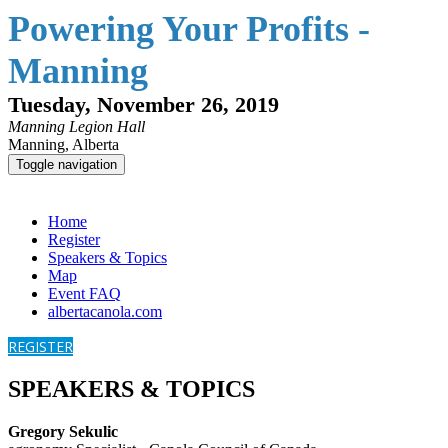
Powering Your Profits -
Manning
Tuesday, November 26, 2019
Manning Legion Hall
Manning, Alberta
Toggle navigation
Powering Your Profits - Manning
Home
Register
Speakers & Topics
Map
Event FAQ
albertacanola.com
REGISTER
SPEAKERS & TOPICS
Gregory Sekulic