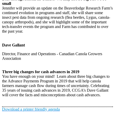
small
Jennifer will provide an update on the Beaverlodge Research Farm’s
continued evolution in programs and staff, she will share some
insect pest data from ongoing research (flea beetles, Lygus, canola-
canopy arthropods), and she will highlight some of the important
tech-transfer events the program and Farm has contributed to over
the past year.
Dave Gallant
Director, Finance and Operations - Canadian Canola Growers
Association
Three big changes for cash advances in 2019
You have enough on your mind! Learn about three big changes to
the Advance Payments Program in 2019 that will help canola
farmers manage cash flow during times of uncertainty. Celebrating
35 years of issuing cash advances in 2019, CCGA’s Dave Gallant
will cover the facts and misconceptions about cash advances.
Download a printer friendly agenda