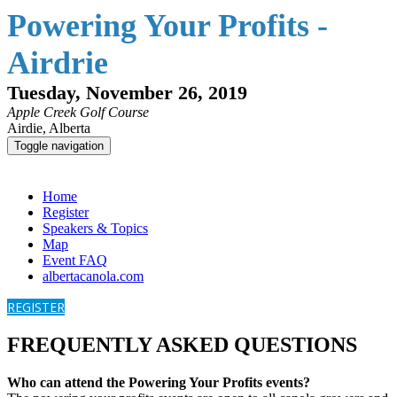
Powering Your Profits -
Airdrie
Tuesday, November 26, 2019
Apple Creek Golf Course
Airdie, Alberta
Toggle navigation
Powering Your Profits - Airdrie
Home
Register
Speakers & Topics
Map
Event FAQ
albertacanola.com
REGISTER
FREQUENTLY ASKED QUESTIONS
Who can attend the Powering Your Profits events?