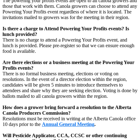
The powering your profits events are open to all canola growers and
those that work with them. Canola growers can choose to attend any
Powering Your Profits event regardless of where it is located. The
invitations mailed to growers was for the meeting in their region.
Is there a charge to Attend Powering Your Profits events? Is
lunch provided?
There is no charge to attend a Powering Your Profits event, and
lunch is provided. Please pre-register so that we can ensure enough
food is available.
Are there elections or a business meeting at the Powering Your
Profits events?
There is no formal business meeting, elections or voting on
resolutions. In the event of a director election within the region,
candidates will be given 5 minutes to introduce themselves to
attendees and share why they are seeking election. Voting is done by
ballots mailed to all canola growers within the region.
How does a grower bring forward a resolution to the Alberta
Canola Producers Commission?
Resolutions must be received in writing at the Alberta Canola office
10 days prior to the
Annual General Meeting
.
Will Pesticide Applicator, CCA, CCSC or other continuing