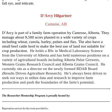
fall rye, and triticale.
D'Arcy Hilgartner
Camorse, AB
D’Arcy is part of a family farm operation by Camrose, Alberta. They
manage about 9,500 acres planted to a wide variety of crops
including wheat, canola, barley, pulses and flax. The also have a
small beef cattle herd to make the best use of land not suitable for
crop production.
He holds a BSc in Medical Laboratory Science
from the University of Alberta and has held numerous positions on a
variety of agricultural boards including Alberta Pulse Growers,
Western Grains Research Council and Alberta Grains Council. He
currently sits as a director on the newly formed RDAR Board
(Results Driven Agriculture Research). He’s always been driven to
seek out ways to utilize data and research to improve farm
production and push the boundaries of the farm’s potential.
The Researcher Mentorship Program is proudly hosted by:
Registration services for this event provided by: