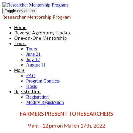
Toggle navigation
Researcher Mentorship Program
Home
Reverse Agronomy Update
One-on-One Mentorship
Tours
Tours
June 21
July 12
August 11
More
FAQ
Program Contacts
Hosts
Registration
Registration
Modify Registration
FARMERS PRESENT TO RESEARCHERS
9 am - 12 pm on March 17th, 2022