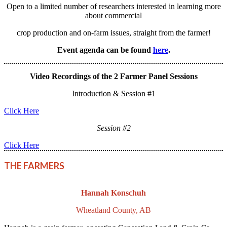
Open to a limited number of researchers interested in learning more
about commercial
crop production and on-farm issues, straight from the farmer!
Event agenda can be found
here
.
Video Recordings of the 2 Farmer Panel Sessions
Introduction & Session #1
Click Here
Session #2
Click Here
THE FARMERS
Hannah Konschuh
Wheatland County, AB