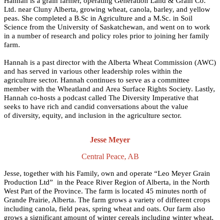
Hannah is a grain farmer, operating Generation Land & Grain Co.
Ltd. near Cluny Alberta, growing wheat, canola, barley, and yellow
peas. She completed a B.Sc in Agriculture and a M.Sc. in Soil
Science from the University of Saskatchewan, and went on to work
in a number of research and policy roles prior to joining her family
farm.
Hannah is a past director with the Alberta Wheat Commission (AWC)
and has served in various other leadership roles within the
agriculture sector. Hannah continues to serve as a committee
member with the Wheatland and Area Surface Rights Society. Lastly,
Hannah co-hosts a podcast called The Diversity Imperative that
seeks to have rich and candid conversations about the value
of diversity, equity, and inclusion in the agriculture sector.
Jesse Meyer
Central Peace, AB
Jesse, together with his Family, own and operate “Leo Meyer Grain
Production Ltd” in the Peace River Region of Alberta, in the North
West Part of the Province. The farm is located 45 minutes north of
Grande Prairie, Alberta. The farm grows a variety of different crops
including canola, field peas, spring wheat and oats. Our farm also
grows a significant amount of winter cereals including winter wheat,