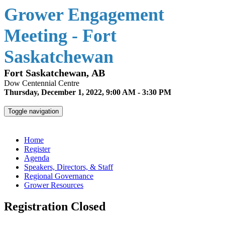
Grower Engagement
Meeting - Fort
Saskatchewan
Fort Saskatchewan, AB
Dow Centennial Centre
Thursday, December 1, 2022, 9:00 AM - 3:30 PM
Toggle navigation
Grower Engagement Meeting - Fort Saskatchewan
Home
Register
Agenda
Speakers, Directors, & Staff
Regional Governance
Grower Resources
Registration Closed