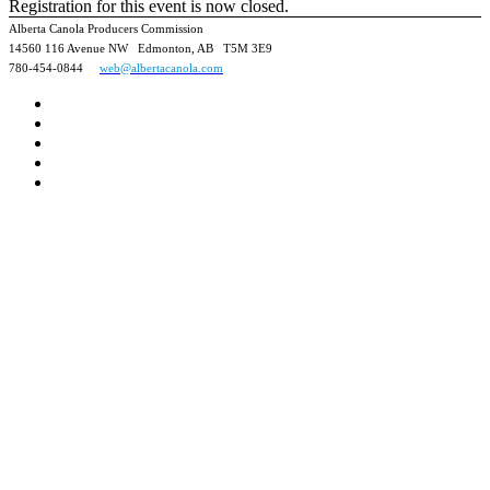
Registration for this event is now closed.
Alberta Canola Producers Commission
14560 116 Avenue NW Edmonton, AB T5M 3E9
780-454-0844
web@albertacanola.com