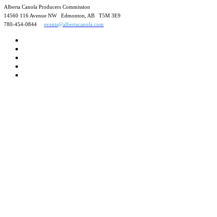
Alberta Canola Producers Commission
14560 116 Avenue NW Edmonton, AB T5M 3E9
780-454-0844
events@albertacanola.com