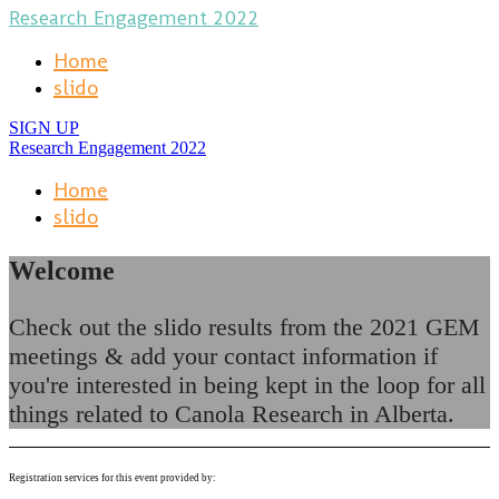
Research Engagement 2022
Home
slido
SIGN UP
Research Engagement 2022
Home
slido
Welcome
Check out the slido results from the 2021 GEM
meetings & add your contact information if
you're interested in being kept in the loop for all
things related to Canola Research in Alberta.
Registration services for this event provided by: