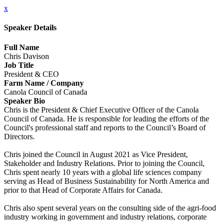
x
Speaker Details
Full Name
Chris Davison
Job Title
President & CEO
Farm Name / Company
Canola Council of Canada
Speaker Bio
Chris is the President & Chief Executive Officer of the Canola
Council of Canada. He is responsible for leading the efforts of the
Council's professional staff and reports to the Council’s Board of
Directors.
Chris joined the Council in August 2021 as Vice President,
Stakeholder and Industry Relations. Prior to joining the Council,
Chris spent nearly 10 years with a global life sciences company
serving as Head of Business Sustainability for North America and
prior to that Head of Corporate Affairs for Canada.
Chris also spent several years on the consulting side of the agri-food
industry working in government and industry relations, corporate