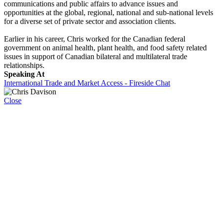
communications and public affairs to advance issues and
opportunities at the global, regional, national and sub-national levels
for a diverse set of private sector and association clients.
Earlier in his career, Chris worked for the Canadian federal
government on animal health, plant health, and food safety related
issues in support of Canadian bilateral and multilateral trade
relationships.
Speaking At
International Trade and Market Access - Fireside Chat
Close