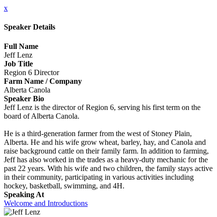
x
Speaker Details
Full Name
Jeff Lenz
Job Title
Region 6 Director
Farm Name / Company
Alberta Canola
Speaker Bio
Jeff Lenz is the director of Region 6, serving his first term on the
board of Alberta Canola.
He is a third-generation farmer from the west of Stoney Plain,
Alberta. He and his wife grow wheat, barley, hay, and Canola and
raise background cattle on their family farm. In addition to farming,
Jeff has also worked in the trades as a heavy-duty mechanic for the
past 22 years. With his wife and two children, the family stays active
in their community, participating in various activities including
hockey, basketball, swimming, and 4H.
Speaking At
Welcome and Introductions