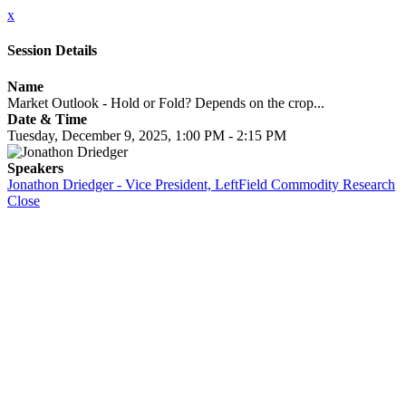
x
Session Details
Name
Market Outlook - Hold or Fold? Depends on the crop...
Date & Time
Tuesday, December 9, 2025, 1:00 PM - 2:15 PM
Speakers
Jonathon Driedger - Vice President, LeftField Commodity Research
Close