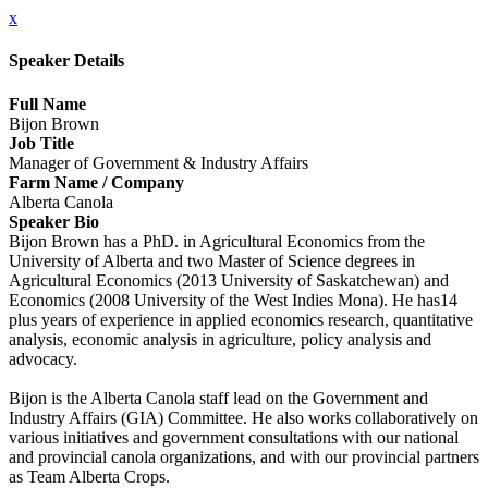
x
Speaker Details
Full Name
Bijon Brown
Job Title
Manager of Government & Industry Affairs
Farm Name / Company
Alberta Canola
Speaker Bio
Bijon Brown has a PhD. in Agricultural Economics from the
University of Alberta and two Master of Science degrees in
Agricultural Economics (2013 University of Saskatchewan) and
Economics (2008 University of the West Indies Mona). He has14
plus years of experience in applied economics research, quantitative
analysis, economic analysis in agriculture, policy analysis and
advocacy.
Bijon is the Alberta Canola staff lead on the Government and
Industry Affairs (GIA) Committee. He also works collaboratively on
various initiatives and government consultations with our national
and provincial canola organizations, and with our provincial partners
as Team Alberta Crops.