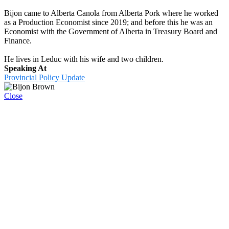
Bijon came to Alberta Canola from Alberta Pork where he worked
as a Production Economist since 2019; and before this he was an
Economist with the Government of Alberta in Treasury Board and
Finance.
He lives in Leduc with his wife and two children.
Speaking At
Provincial Policy Update
Close