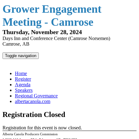
Grower Engagement
Meeting - Camrose
Thursday, November 28, 2024
Days Inn and Conference Center (Camrose Norsemen)
Camrose, AB
Toggle navigation
Grower Engagement Meeting - Camrose
Home
Register
Agenda
Speakers
Regional Governance
albertacanola.com
Registration Closed
Registration for this event is now closed.
Alberta Canola Producers Commission