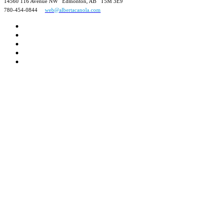
14560 116 Avenue NW Edmonton, AB T5M 3E9
780-454-0844
web@albertacanola.com