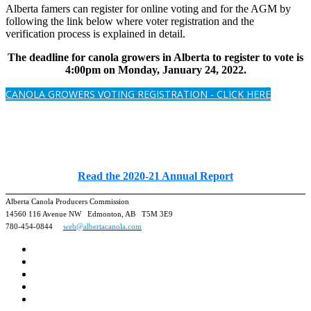
Alberta famers can register for online voting and for the AGM by
following the link below where voter registration and the
verification process is explained in detail.
The deadline for canola growers in Alberta to register to vote is
4:00pm on Monday, January 24, 2022.
CANOLA GROWERS VOTING REGISTRATION - CLICK HERE
Read the 2020-21 Annual Report
Alberta Canola Producers Commission
14560 116 Avenue NW Edmonton, AB T5M 3E9
780-454-0844
web@albertacanola.com