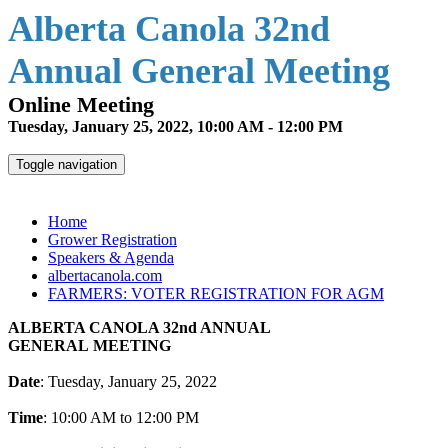
Alberta Canola 32nd
Annual General Meeting
Online Meeting
Tuesday, January 25, 2022, 10:00 AM - 12:00 PM
Toggle navigation
Alberta Canola 32nd Annual General Meeting
Home
Grower Registration
Speakers & Agenda
albertacanola.com
FARMERS: VOTER REGISTRATION FOR AGM
ALBERTA CANOLA 32nd ANNUAL
GENERAL MEETING
Date
: Tuesday, January 25, 2022
Time
: 10:00 AM to 12:00 PM