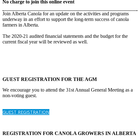
No charge to join this online event
Join Alberta Canola for an update on the activities and programs
underway in an effort to support the long-term success of canola
farmers in Alberta.
The 2020-21 audited financial statements and the budget for the
current fiscal year will be reviewed as well.
GUEST REGISTRATION FOR THE AGM
We encourage you to attend the 31st Annual General Meeting as a
non-voting guest.
GUEST REGISTRATION
REGISTRATION FOR CANOLA GROWERS IN ALBERTA